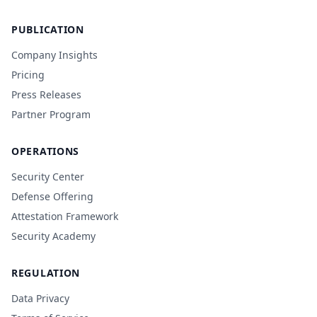
PUBLICATION
Company Insights
Pricing
Press Releases
Partner Program
OPERATIONS
Security Center
Defense Offering
Attestation Framework
Security Academy
REGULATION
Data Privacy