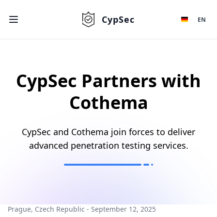
CypSec
EN
CypSec Partners with
Cothema
CypSec and Cothema join forces to deliver
advanced penetration testing services.
Prague, Czech Republic - September 12, 2025