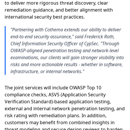
to deliver more rigorous threat discovery, clear
remediation guidance, and better alignment with
international security best practices.
"Partnering with Cothema extends our ability to deliver
end-to-end security assurance," said Frederick Roth,
Chief Information Security Officer of CypSec. "Through
OWASP-aligned penetration testing and network-level
examinations, our clients will gain stronger visibility into
risks and more actionable results - whether in software,
infrastructure, or internal networks."
The joint services will include OWASP Top 10
compliance checks, ASVS (Application Security
Verification Standard)-based application testing,
external and internal network penetration testing, and
risk rating with remediation plans. In addition,
customers may benefit from combined insights in
threat modeling and secure design reviews to harden