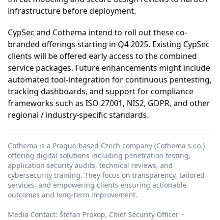
infrastructure before deployment.
CypSec and Cothema intend to roll out these co-
branded offerings starting in Q4 2025. Existing CypSec
clients will be offered early access to the combined
service packages. Future enhancements might include
automated tool-integration for continuous pentesting,
tracking dashboards, and support for compliance
frameworks such as ISO 27001, NIS2, GDPR, and other
regional / industry-specific standards.
Cothema is a Prague-based Czech company (Cothema s.r.o.)
offering digital solutions including penetration testing,
application security audits, technical reviews, and
cybersecurity training. They focus on transparency, tailored
services, and empowering clients ensuring actionable
outcomes and long-term improvement.
Media Contact: Štefan Prokop, Chief Security Officer –