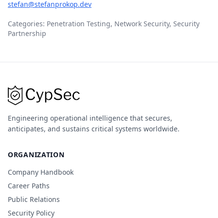
stefan@stefanprokop.dev
Categories: Penetration Testing, Network Security, Security
Partnership
Engineering operational intelligence that secures,
anticipates, and sustains critical systems worldwide.
ORGANIZATION
Company Handbook
Career Paths
Public Relations
Security Policy