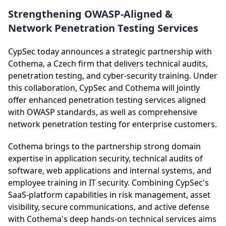
Strengthening OWASP-Aligned &
Network Penetration Testing Services
CypSec today announces a strategic partnership with
Cothema, a Czech firm that delivers technical audits,
penetration testing, and cyber-security training. Under
this collaboration, CypSec and Cothema will jointly
offer enhanced penetration testing services aligned
with OWASP standards, as well as comprehensive
network penetration testing for enterprise customers.
Cothema brings to the partnership strong domain
expertise in application security, technical audits of
software, web applications and internal systems, and
employee training in IT security. Combining CypSec's
SaaS-platform capabilities in risk management, asset
visibility, secure communications, and active defense
with Cothema's deep hands-on technical services aims