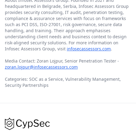
About Infosec Assessors Group: Founded in 2021 and
headquartered in Belgrade, Serbia, Infosec Assessors Group
provides security consulting, IT audit, penetration testing,
compliance & assurance services with focus on frameworks
such as PCI DSS, ISO-27001, risk governance, secure data
handling, and training. Their approach emphasises
understanding client needs and business context to design
risk-aligned security solutions. For more information on
Infosec Assessors Group, visit
infosecassessors.com
.
Media Contact: Zoran Lojpur, Senior Penetration Tester -
zoran.lojpur@infosecassessors.com
Categories: SOC as a Service, Vulnerability Management,
Security Partnerships