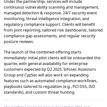
Under the partnership, services will include
continuous vulnerability scanning and management,
managed detection & response, 24/7 security event
monitoring, threat intelligence integration, and
regulatory compliance support. Clients will benefit
from joint reporting, tailored risk dashboards, tailored
compliance gap assessments, and regular security
posture reviews.
The launch of the combined offering starts
immediately: initial pilot clients will be onboarded this
quarter, with general availability for enterprise
customers expected by Q2 2025. Infosec Assessors
Group and CypSec will also work on expanding
features such as automated compliance workflows,
playbooks tailored to regulation (e.g., PCI DSS, ISO
standards), and custom threat hunting.