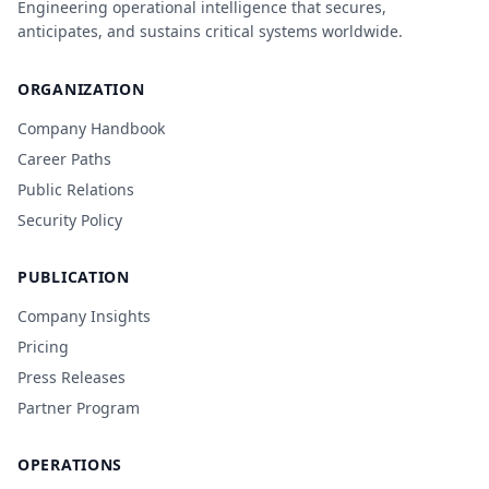
Engineering operational intelligence that secures,
anticipates, and sustains critical systems worldwide.
ORGANIZATION
Company Handbook
Career Paths
Public Relations
Security Policy
PUBLICATION
Company Insights
Pricing
Press Releases
Partner Program
OPERATIONS