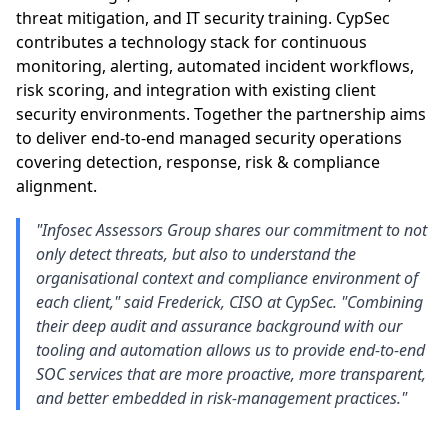
threat mitigation, and IT security training. CypSec
contributes a technology stack for continuous
monitoring, alerting, automated incident workflows,
risk scoring, and integration with existing client
security environments. Together the partnership aims
to deliver end-to-end managed security operations
covering detection, response, risk & compliance
alignment.
"Infosec Assessors Group shares our commitment to not
only detect threats, but also to understand the
organisational context and compliance environment of
each client," said Frederick, CISO at CypSec. "Combining
their deep audit and assurance background with our
tooling and automation allows us to provide end-to-end
SOC services that are more proactive, more transparent,
and better embedded in risk-management practices."