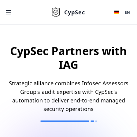
CypSec
EN
CypSec Partners with
IAG
Strategic alliance combines Infosec Assessors
Group's audit expertise with CypSec's
automation to deliver end-to-end managed
security operations