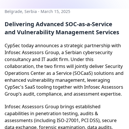
Belgrade, Serbia - March 15, 2025
Delivering Advanced SOC-as-a-Service
and Vulnerability Management Services
CypSec today announces a strategic partnership with
Infosec Assessors Group, a Serbian cybersecurity
consultancy and IT audit firm. Under this
collaboration, the two firms will jointly deliver Security
Operations Center as a Service (SOCaaS) solutions and
enhanced vulnerability management, leveraging
CypSec's SaaS tooling together with Infosec Assessors
Group’s audit, compliance, and assessment expertise.
Infosec Assessors Group brings established
capabilities in penetration testing, audits &
assessments (including ISO-27001, PCI DSS), secure
data exchange, forensic examination, data audits,