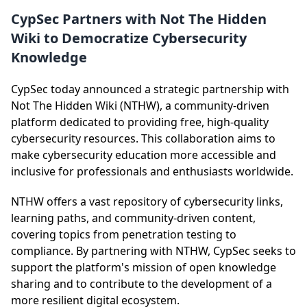
CypSec Partners with Not The Hidden
Wiki to Democratize Cybersecurity
Knowledge
CypSec today announced a strategic partnership with
Not The Hidden Wiki (NTHW), a community-driven
platform dedicated to providing free, high-quality
cybersecurity resources. This collaboration aims to
make cybersecurity education more accessible and
inclusive for professionals and enthusiasts worldwide.
NTHW offers a vast repository of cybersecurity links,
learning paths, and community-driven content,
covering topics from penetration testing to
compliance. By partnering with NTHW, CypSec seeks to
support the platform's mission of open knowledge
sharing and to contribute to the development of a
more resilient digital ecosystem.