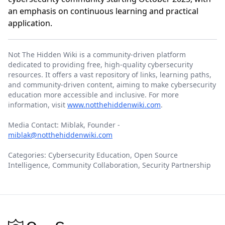
an emphasis on continuous learning and practical
application.
Not The Hidden Wiki is a community-driven platform
dedicated to providing free, high-quality cybersecurity
resources. It offers a vast repository of links, learning paths,
and community-driven content, aiming to make cybersecurity
education more accessible and inclusive. For more
information, visit
www.notthehiddenwiki.com
.
Media Contact: Miblak, Founder -
miblak@notthehiddenwiki.com
Categories: Cybersecurity Education, Open Source
Intelligence, Community Collaboration, Security Partnership