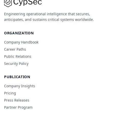
Engineering operational intelligence that secures,
anticipates, and sustains critical systems worldwide.
ORGANIZATION
Company Handbook
Career Paths
Public Relations
Security Policy
PUBLICATION
Company Insights
Pricing
Press Releases
Partner Program