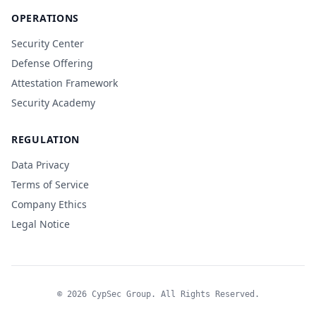
OPERATIONS
Security Center
Defense Offering
Attestation Framework
Security Academy
REGULATION
Data Privacy
Terms of Service
Company Ethics
Legal Notice
© 2026 CypSec Group. All Rights Reserved.