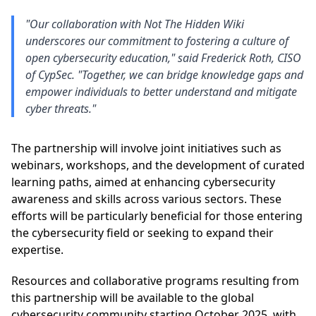
"Our collaboration with Not The Hidden Wiki
underscores our commitment to fostering a culture of
open cybersecurity education," said Frederick Roth, CISO
of CypSec. "Together, we can bridge knowledge gaps and
empower individuals to better understand and mitigate
cyber threats."
The partnership will involve joint initiatives such as
webinars, workshops, and the development of curated
learning paths, aimed at enhancing cybersecurity
awareness and skills across various sectors. These
efforts will be particularly beneficial for those entering
the cybersecurity field or seeking to expand their
expertise.
Resources and collaborative programs resulting from
this partnership will be available to the global
cybersecurity community starting October 2025, with