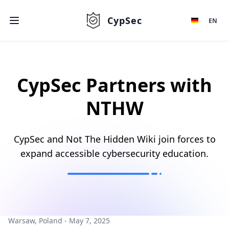
CypSec
EN
CypSec Partners with
NTHW
CypSec and Not The Hidden Wiki join forces to
expand accessible cybersecurity education.
Warsaw, Poland - May 7, 2025