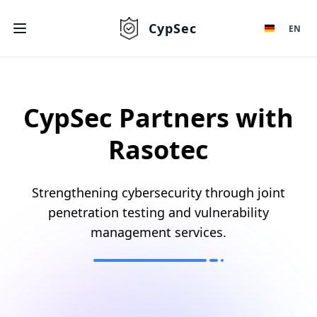
CypSec
EN
CypSec Partners with
Rasotec
Strengthening cybersecurity through joint
penetration testing and vulnerability
management services.