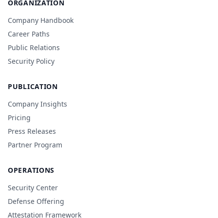
ORGANIZATION
Company Handbook
Career Paths
Public Relations
Security Policy
PUBLICATION
Company Insights
Pricing
Press Releases
Partner Program
OPERATIONS
Security Center
Defense Offering
Attestation Framework