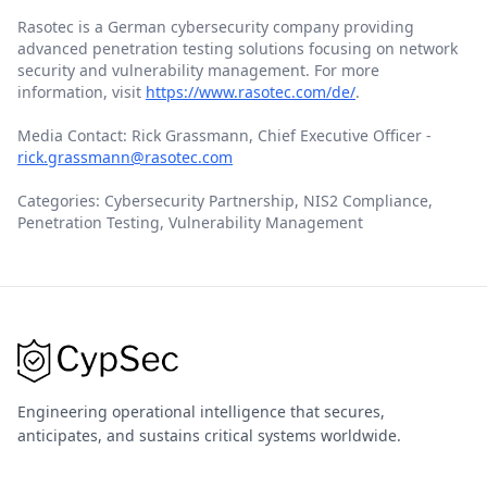
Rasotec is a German cybersecurity company providing
advanced penetration testing solutions focusing on network
security and vulnerability management. For more
information, visit
https://www.rasotec.com/de/
.
Media Contact: Rick Grassmann, Chief Executive Officer -
rick.grassmann@rasotec.com
Categories: Cybersecurity Partnership, NIS2 Compliance,
Penetration Testing, Vulnerability Management
Engineering operational intelligence that secures,
anticipates, and sustains critical systems worldwide.