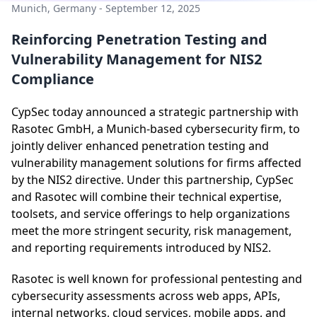
Munich, Germany - September 12, 2025
Reinforcing Penetration Testing and
Vulnerability Management for NIS2
Compliance
CypSec today announced a strategic partnership with
Rasotec GmbH, a Munich-based cybersecurity firm, to
jointly deliver enhanced penetration testing and
vulnerability management solutions for firms affected
by the NIS2 directive. Under this partnership, CypSec
and Rasotec will combine their technical expertise,
toolsets, and service offerings to help organizations
meet the more stringent security, risk management,
and reporting requirements introduced by NIS2.
Rasotec is well known for professional pentesting and
cybersecurity assessments across web apps, APIs,
internal networks, cloud services, mobile apps, and