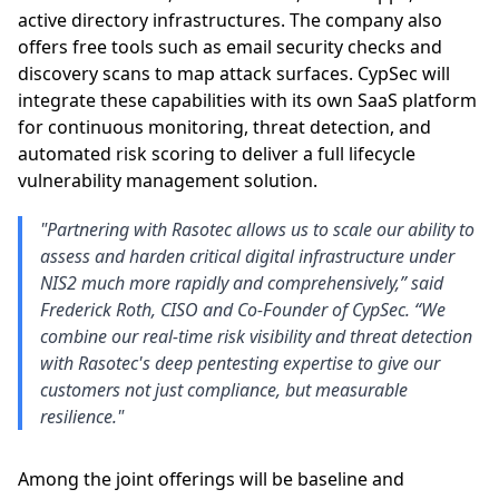
active directory infrastructures. The company also
offers free tools such as email security checks and
discovery scans to map attack surfaces. CypSec will
integrate these capabilities with its own SaaS platform
for continuous monitoring, threat detection, and
automated risk scoring to deliver a full lifecycle
vulnerability management solution.
"Partnering with Rasotec allows us to scale our ability to
assess and harden critical digital infrastructure under
NIS2 much more rapidly and comprehensively,” said
Frederick Roth, CISO and Co-Founder of CypSec. “We
combine our real-time risk visibility and threat detection
with Rasotec's deep pentesting expertise to give our
customers not just compliance, but measurable
resilience."
Among the joint offerings will be baseline and