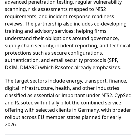
advanced penetration testing, regular vulnerability
scanning, risk assessments mapped to NIS2
requirements, and incident-response readiness
reviews. The partnership also includes co-developing
training and advisory services: helping firms
understand their obligations around governance,
supply chain security, incident reporting, and technical
protections such as secure configurations,
authentication, and email security protocols (SPF,
DKIM, DMARC) which Rasotec already emphasizes.
The target sectors include energy, transport, finance,
digital infrastructure, health, and other industries
classified as essential or important under NIS2. CypSec
and Rasotec will initially pilot the combined service
offering with selected clients in Germany, with broader
rollout across EU member states planned for early
2026.